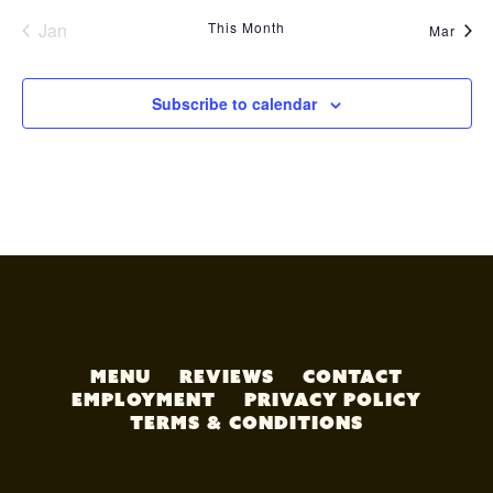
Jan
This Month
Mar
Subscribe to calendar
MENU
REVIEWS
CONTACT
EMPLOYMENT
PRIVACY POLICY
TERMS & CONDITIONS