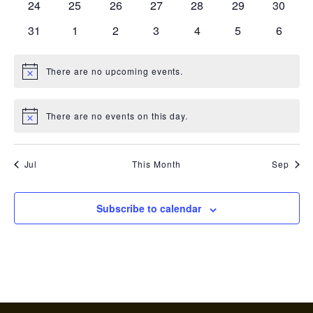
0
0
0
0
0
0
0
24
25
26
27
28
29
30
events
events
events
events
events
events
events
0
0
0
0
0
0
0
31
1
2
3
4
5
6
events
events
events
events
events
events
events
There are no upcoming events.
Notice
There are no events on this day.
Notice
Jul
This Month
Sep
Subscribe to calendar