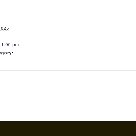
2025
11:00 pm
egory: