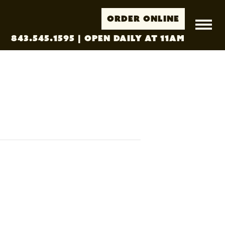
Order Online
843.545.1595
| Open Daily at 11AM