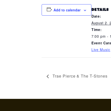
Add to calendar
DETAILS
Date:
August 2, 
Time:
7:00 pm - 
Event Cat
Live Music
Trae Pierce & The T-Stones