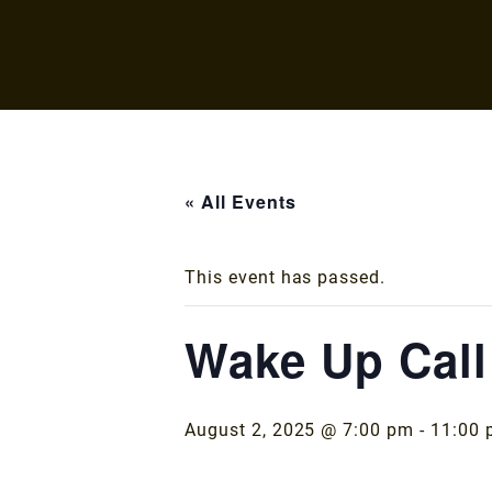
« All Events
This event has passed.
Wake Up Call
August 2, 2025 @ 7:00 pm
-
11:00 