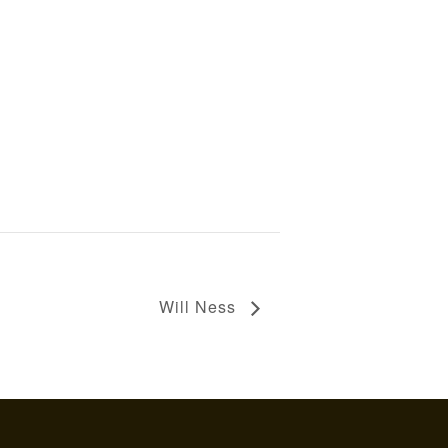
Will Ness