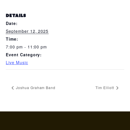
DETAILS
Date:
September 12, 2025
Time:
7:00 pm - 11:00 pm
Event Category:
Live Music
Joshua Graham Band
Tim Elliott