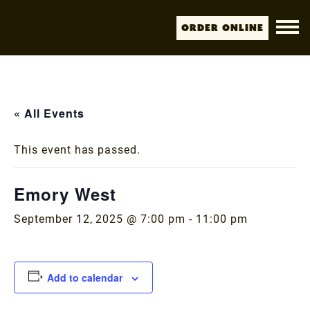
Order Online
« All Events
This event has passed.
Emory West
September 12, 2025 @ 7:00 pm
-
11:00 pm
Add to calendar